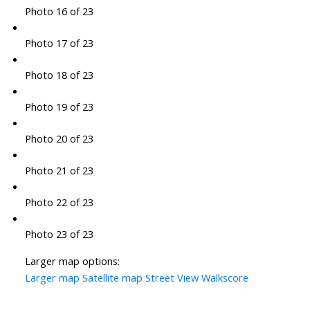
Photo 16 of 23
Photo 17 of 23
Photo 18 of 23
Photo 19 of 23
Photo 20 of 23
Photo 21 of 23
Photo 22 of 23
Photo 23 of 23
Larger map options:
Larger map
Satellite map
Street View
Walkscore