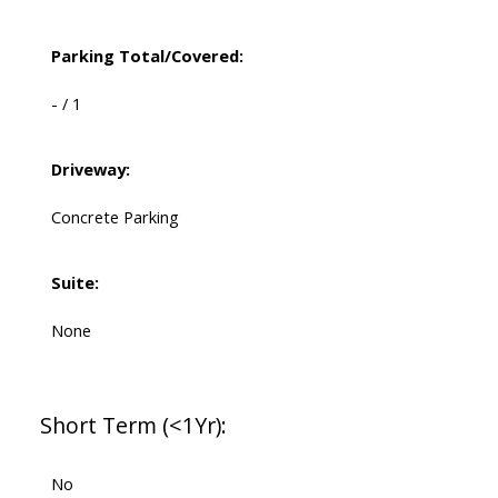
Parking Total/Covered:
- / 1
Driveway:
Concrete Parking
Suite:
None
Short Term (<1Yr):
No