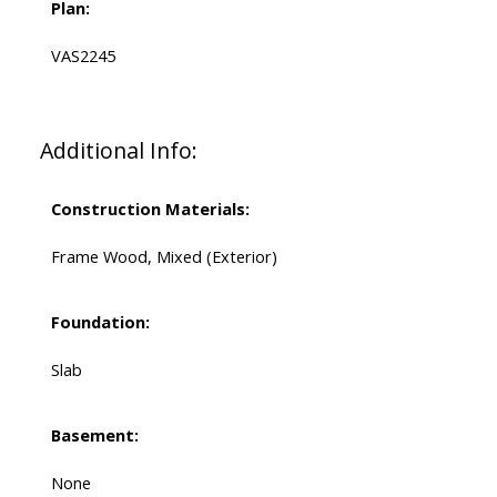
Plan:
VAS2245
Additional Info:
Construction Materials:
Frame Wood, Mixed (Exterior)
Foundation:
Slab
Basement:
None