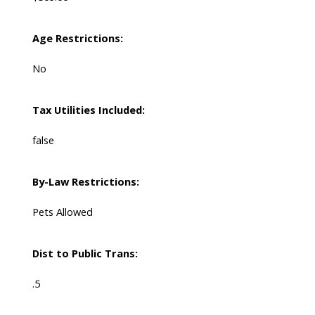
Age Restrictions:
No
Tax Utilities Included:
false
By-Law Restrictions:
Pets Allowed
Dist to Public Trans:
.5