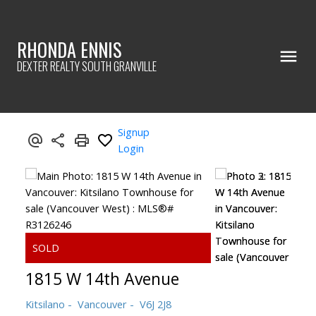
RHONDA ENNIS
DEXTER REALTY SOUTH GRANVILLE
Signup
Login
1815 W 14th Avenue
Kitsilano
Vancouver
V6J 2J8