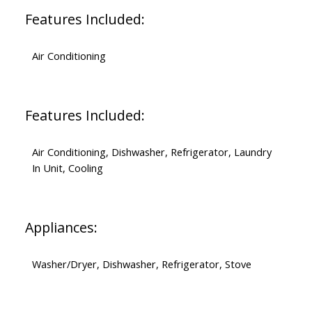
Features Included:
Air Conditioning
Features Included:
Air Conditioning, Dishwasher, Refrigerator, Laundry
In Unit, Cooling
Appliances:
Washer/Dryer, Dishwasher, Refrigerator, Stove