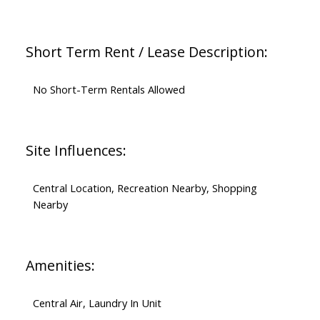
Short Term Rent / Lease Description:
No Short-Term Rentals Allowed
Site Influences:
Central Location, Recreation Nearby, Shopping
Nearby
Amenities:
Central Air, Laundry In Unit