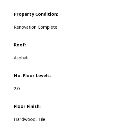
Property Condition:
Renovation Complete
Roof:
Asphalt
No. Floor Levels:
2.0
Floor Finish:
Hardwood, Tile