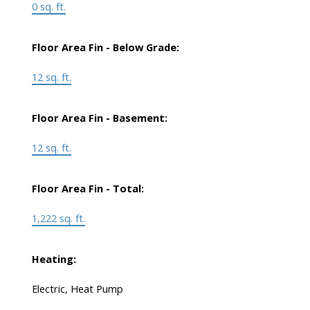
0 sq. ft.
Floor Area Fin - Below Grade:
12 sq. ft.
Floor Area Fin - Basement:
12 sq. ft.
Floor Area Fin - Total:
1,222 sq. ft.
Heating:
Electric, Heat Pump