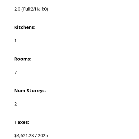
2.0
(Full:2/Half:0)
Kitchens:
1
Rooms:
7
Num Storeys:
2
Taxes:
$4,621.28 / 2025