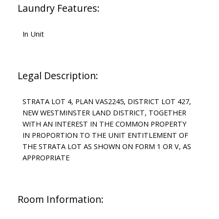
Laundry Features:
In Unit
Legal Description:
STRATA LOT 4, PLAN VAS2245, DISTRICT LOT 427,
NEW WESTMINSTER LAND DISTRICT, TOGETHER
WITH AN INTEREST IN THE COMMON PROPERTY
IN PROPORTION TO THE UNIT ENTITLEMENT OF
THE STRATA LOT AS SHOWN ON FORM 1 OR V, AS
APPROPRIATE
Room Information: