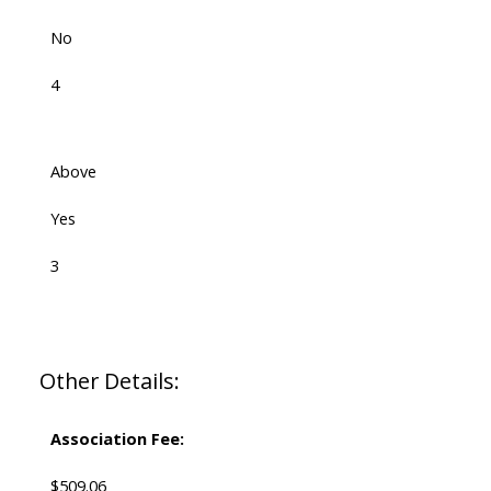
No
4
Above
Yes
3
Other Details:
Association Fee:
$509.06