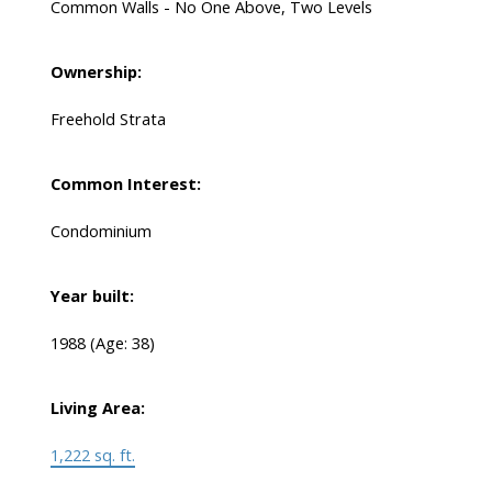
Common Walls - No One Above, Two Levels
Ownership:
Freehold Strata
Common Interest:
Condominium
Year built:
1988
(Age: 38)
Living Area:
1,222 sq. ft.