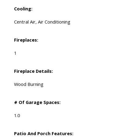
Cooling:
Central Air, Air Conditioning
Fireplaces:
1
Fireplace Details:
Wood Burning
# Of Garage Spaces:
1.0
Patio And Porch Features: