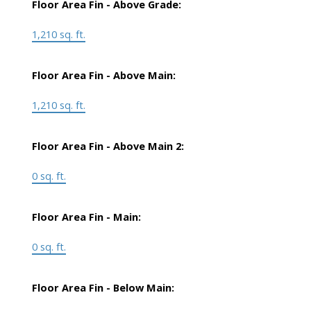
Floor Area Fin - Above Grade:
1,210 sq. ft.
Floor Area Fin - Above Main:
1,210 sq. ft.
Floor Area Fin - Above Main 2:
0 sq. ft.
Floor Area Fin - Main:
0 sq. ft.
Floor Area Fin - Below Main: