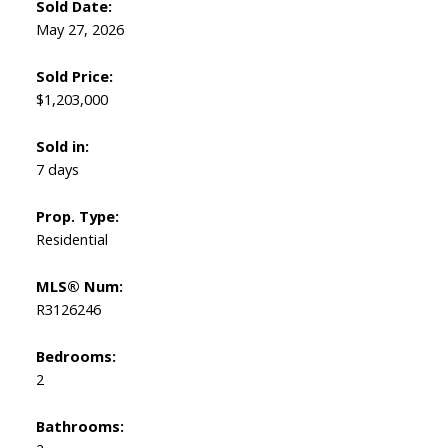
Sold Date:
May 27, 2026
Sold Price:
$1,203,000
Sold in:
7 days
Prop. Type:
Residential
MLS® Num:
R3126246
Bedrooms:
2
Bathrooms: