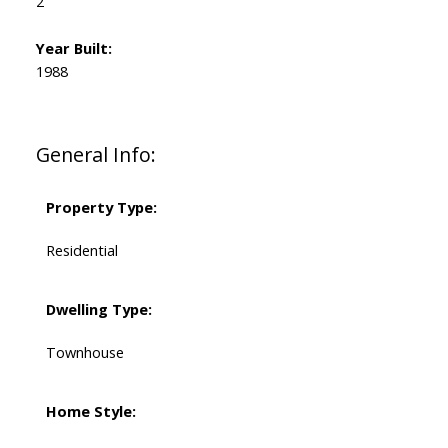
2
Year Built:
1988
General Info:
Property Type:
Residential
Dwelling Type:
Townhouse
Home Style: