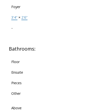
Foyer
3'4"
×
2'6"
-
Bathrooms:
Floor
Ensuite
Pieces
Other
Above