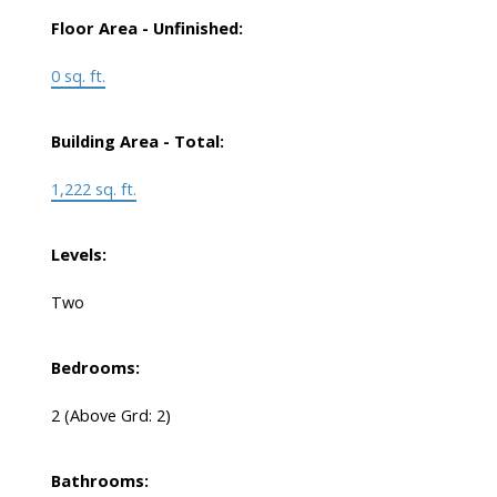
Floor Area - Unfinished:
0 sq. ft.
Building Area - Total:
1,222 sq. ft.
Levels:
Two
Bedrooms:
2
(Above Grd: 2)
Bathrooms: