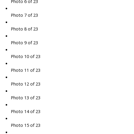
Photo 6 of 23
Photo 7 of 23
Photo 8 of 23
Photo 9 of 23
Photo 10 of 23
Photo 11 of 23
Photo 12 of 23
Photo 13 of 23
Photo 14 of 23
Photo 15 of 23