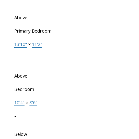
Above
Primary Bedroom
13'10"
×
11'2"
-
Above
Bedroom
10'4"
×
8'6"
-
Below