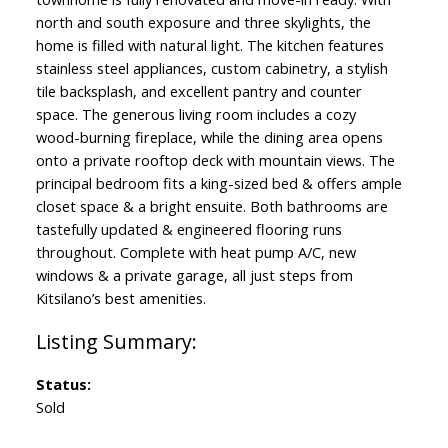
north and south exposure and three skylights, the
home is filled with natural light. The kitchen features
stainless steel appliances, custom cabinetry, a stylish
tile backsplash, and excellent pantry and counter
space. The generous living room includes a cozy
wood-burning fireplace, while the dining area opens
onto a private rooftop deck with mountain views. The
principal bedroom fits a king-sized bed & offers ample
closet space & a bright ensuite. Both bathrooms are
tastefully updated & engineered flooring runs
throughout. Complete with heat pump A/C, new
windows & a private garage, all just steps from
Kitsilano’s best amenities.
Status:
Sold