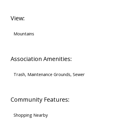
View:
Mountains
Association Amenities:
Trash, Maintenance Grounds, Sewer
Community Features:
Shopping Nearby