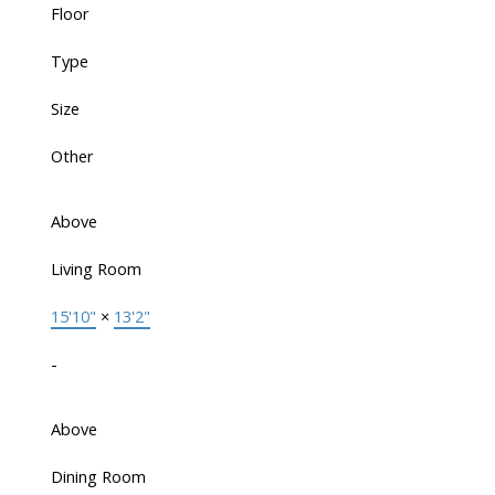
Floor
Type
Size
Other
Above
Living Room
15'10"
×
13'2"
-
Above
Dining Room