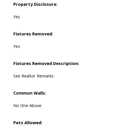
Property Disclosure:
Yes
Fixtures Removed:
Yes
Fixtures Removed Description:
See Realtor Remarks
Common Walls:
No One Above
Pets Allowed: