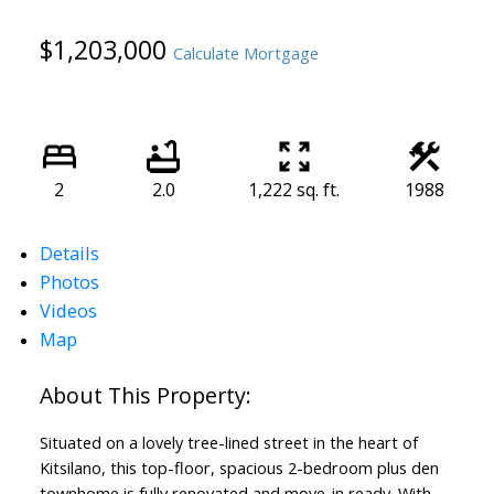
$1,203,000
Calculate Mortgage
2
2.0
1,222 sq. ft.
1988
Details
Photos
Videos
Map
Situated on a lovely tree-lined street in the heart of
Kitsilano, this top-floor, spacious 2-bedroom plus den
townhome is fully renovated and move-in ready. With