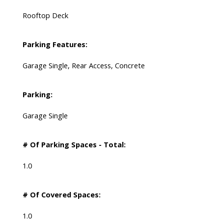
Rooftop Deck
Parking Features:
Garage Single, Rear Access, Concrete
Parking:
Garage Single
# Of Parking Spaces - Total:
1.0
# Of Covered Spaces:
1.0