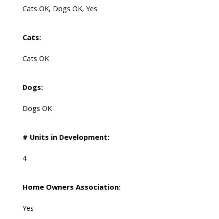
Cats OK, Dogs OK, Yes
Cats:
Cats OK
Dogs:
Dogs OK
# Units in Development:
4
Home Owners Association:
Yes