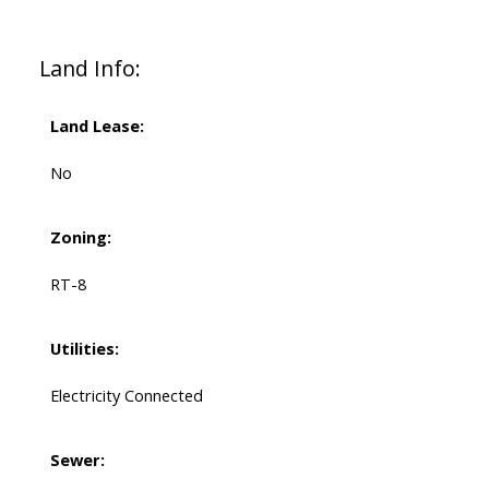
Land Info:
Land Lease:
No
Zoning:
RT-8
Utilities:
Electricity Connected
Sewer: