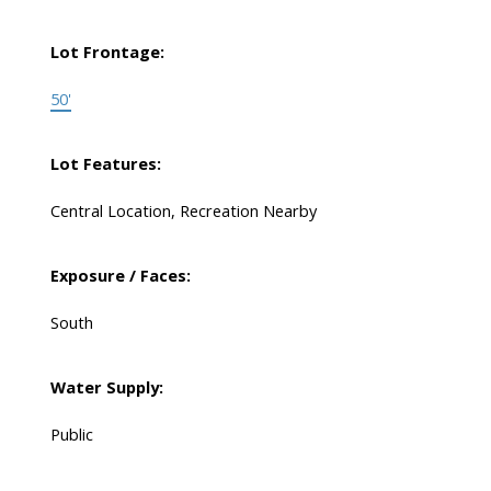
Lot Frontage:
50'
Lot Features:
Central Location, Recreation Nearby
Exposure / Faces:
South
Water Supply:
Public