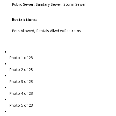
Public Sewer, Sanitary Sewer, Storm Sewer
Restrictions:
Pets Allowed, Rentals Allwd w/Restrctns
Photo 1 of 23
Photo 2 of 23
Photo 3 of 23
Photo 4 of 23
Photo 5 of 23