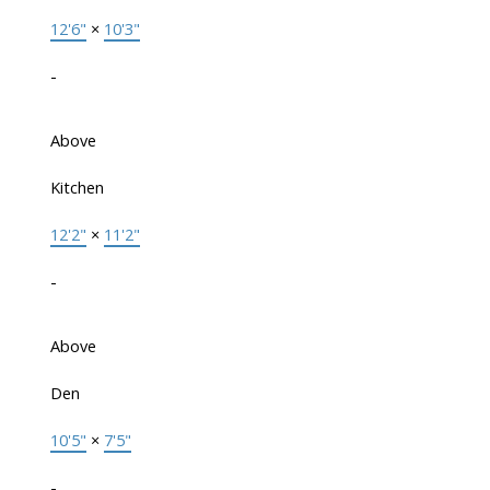
12'6"
×
10'3"
-
Above
Kitchen
12'2"
×
11'2"
-
Above
Den
10'5"
×
7'5"
-