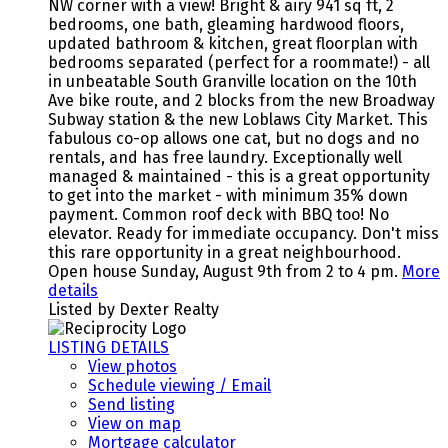
NW corner with a view! Bright & airy 941 sq ft, 2
bedrooms, one bath, gleaming hardwood floors,
updated bathroom & kitchen, great floorplan with
bedrooms separated (perfect for a roommate!) - all
in unbeatable South Granville location on the 10th
Ave bike route, and 2 blocks from the new Broadway
Subway station & the new Loblaws City Market. This
fabulous co-op allows one cat, but no dogs and no
rentals, and has free laundry. Exceptionally well
managed & maintained - this is a great opportunity
to get into the market - with minimum 35% down
payment. Common roof deck with BBQ too! No
elevator. Ready for immediate occupancy. Don't miss
this rare opportunity in a great neighbourhood.
Open house Sunday, August 9th from 2 to 4 pm.
More
details
Listed by Dexter Realty
LISTING DETAILS
View photos
Schedule viewing / Email
Send listing
View on map
Mortgage calculator