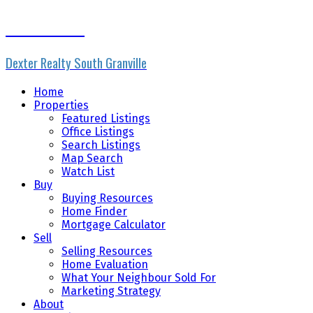
Rhonda Ennis
Dexter Realty South Granville
Home
Properties
Featured Listings
Office Listings
Search Listings
Map Search
Watch List
Buy
Buying Resources
Home Finder
Mortgage Calculator
Sell
Selling Resources
Home Evaluation
What Your Neighbour Sold For
Marketing Strategy
About