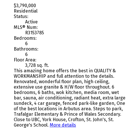
$3,790,000
Residential
Status:
Active
MLS® Num:
R3153785
Bedrooms:
6
Bathrooms:
6
Floor Area:
3,728 sq. ft.
This amazing home offers the best in QUALITY &
WORKMANSHIP and full attention to the details.
Renovated, wonderful floor plan, high ceiling,
extensive use granite & H/W floor throughout. 6
bedrooms, 6 baths, wok kitchen, media room, wet
bar, sauna, air conditioning, radiant heat, extra large
sundeck, 4 car garage, fenced park-like garden, One
of the best locations in Arbutus area. Steps to park,
Trafalgar Elementary & Prince of Wales Secondary.
Close to UBC, York House, Crofton, St. John's, St.
George's School.
More details