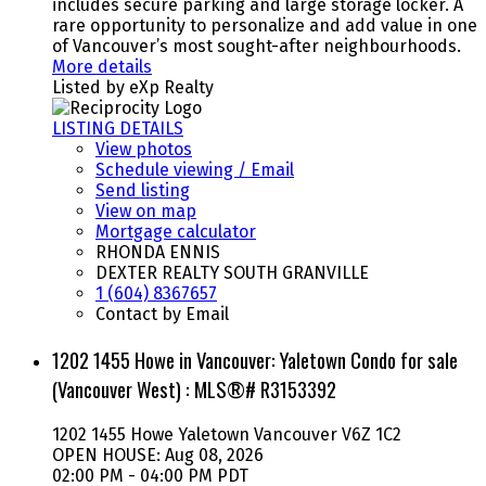
includes secure parking and large storage locker. A
rare opportunity to personalize and add value in one
of Vancouver’s most sought-after neighbourhoods.
More details
Listed by eXp Realty
LISTING DETAILS
View photos
Schedule viewing / Email
Send listing
View on map
Mortgage calculator
RHONDA ENNIS
DEXTER REALTY SOUTH GRANVILLE
1 (604) 8367657
Contact by Email
1202 1455 Howe in Vancouver: Yaletown Condo for sale
(Vancouver West) : MLS®# R3153392
1202 1455 Howe
Yaletown
Vancouver
V6Z 1C2
OPEN HOUSE: Aug 08, 2026
02:00 PM - 04:00 PM PDT