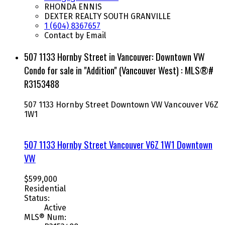
RHONDA ENNIS
DEXTER REALTY SOUTH GRANVILLE
1 (604) 8367657
Contact by Email
507 1133 Hornby Street in Vancouver: Downtown VW
Condo for sale in "Addition" (Vancouver West) : MLS®#
R3153488
507 1133 Hornby Street
Downtown VW
Vancouver
V6Z
1W1
507 1133 Hornby Street
Vancouver
V6Z 1W1
Downtown
VW
$599,000
Residential
Status:
Active
MLS® Num: