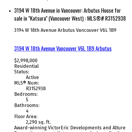
3194 W 18th Avenue in Vancouver: Arbutus House for
sale in "Katsura" (Vancouver West) : MLS®# R3152938
3194 W 18th Avenue
Arbutus
Vancouver
V6L 1B9
3194 W 18th Avenue
Vancouver
V6L 1B9
Arbutus
$2,998,000
Residential
Status:
Active
MLS® Num:
R3152938
Bedrooms:
5
Bathrooms:
4
Floor Area:
2,290 sq. ft.
Award-winning VictorEric Developments and Alture