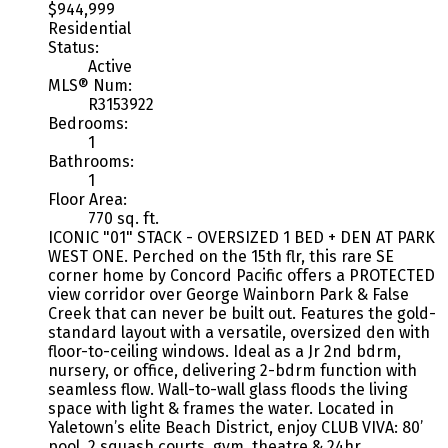
$944,999
Residential
Status:
Active
MLS® Num:
R3153922
Bedrooms:
1
Bathrooms:
1
Floor Area:
770 sq. ft.
ICONIC "01" STACK - OVERSIZED 1 BED + DEN AT PARK
WEST ONE. Perched on the 15th flr, this rare SE
corner home by Concord Pacific offers a PROTECTED
view corridor over George Wainborn Park & False
Creek that can never be built out. Features the gold-
standard layout with a versatile, oversized den with
floor-to-ceiling windows. Ideal as a Jr 2nd bdrm,
nursery, or office, delivering 2-bdrm function with
seamless flow. Wall-to-wall glass floods the living
space with light & frames the water. Located in
Yaletown’s elite Beach District, enjoy CLUB VIVA: 80’
pool, 2 squash courts, gym, theatre & 24hr