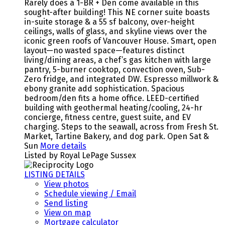
Rarely does a 1-BR + Den come available in this
sought-after building! This NE corner suite boasts
in-suite storage & a 55 sf balcony, over-height
ceilings, walls of glass, and skyline views over the
iconic green roofs of Vancouver House. Smart, open
layout—no wasted space—features distinct
living/dining areas, a chef’s gas kitchen with large
pantry, 5-burner cooktop, convection oven, Sub-
Zero fridge, and integrated DW. Espresso millwork &
ebony granite add sophistication. Spacious
bedroom/den fits a home office. LEED-certified
building with geothermal heating/cooling, 24-hr
concierge, fitness centre, guest suite, and EV
charging. Steps to the seawall, across from Fresh St.
Market, Tartine Bakery, and dog park. Open Sat &
Sun
More details
Listed by Royal LePage Sussex
LISTING DETAILS
View photos
Schedule viewing / Email
Send listing
View on map
Mortgage calculator