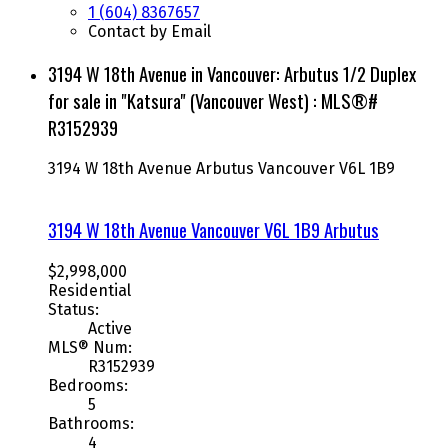
1 (604) 8367657
Contact by Email
3194 W 18th Avenue in Vancouver: Arbutus 1/2 Duplex
for sale in "Katsura" (Vancouver West) : MLS®#
R3152939
3194 W 18th Avenue
Arbutus
Vancouver
V6L 1B9
3194 W 18th Avenue
Vancouver
V6L 1B9
Arbutus
$2,998,000
Residential
Status:
Active
MLS® Num:
R3152939
Bedrooms:
5
Bathrooms:
4