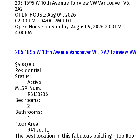
205 1695 W 10th Avenue
Fairview VW
Vancouver
V6J
2A2
OPEN HOUSE: Aug 09, 2026
02:00 PM - 04:00 PM PDT
Open House on Sunday, August 9, 2026 2:00PM -
4:00PM
205 1695 W 10th Avenue
Vancouver
V6J 2A2
Fairview VW
$508,000
Residential
Status:
Active
MLS® Num:
R3153736
Bedrooms:
2
Bathrooms:
1
Floor Area:
941 sq. ft.
The best location in this fabulous building - top floor