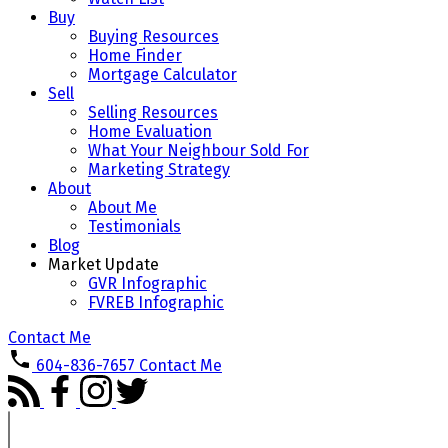
Buy
Buying Resources
Home Finder
Mortgage Calculator
Sell
Selling Resources
Home Evaluation
What Your Neighbour Sold For
Marketing Strategy
About
About Me
Testimonials
Blog
Market Update
GVR Infographic
FVREB Infographic
Contact Me
604-836-7657
Contact Me