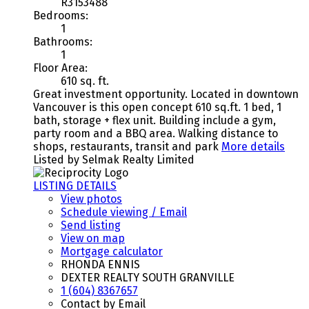
R3153488
Bedrooms:
1
Bathrooms:
1
Floor Area:
610 sq. ft.
Great investment opportunity. Located in downtown
Vancouver is this open concept 610 sq.ft. 1 bed, 1
bath, storage + flex unit. Building include a gym,
party room and a BBQ area. Walking distance to
shops, restaurants, transit and park
More details
Listed by Selmak Realty Limited
LISTING DETAILS
View photos
Schedule viewing / Email
Send listing
View on map
Mortgage calculator
RHONDA ENNIS
DEXTER REALTY SOUTH GRANVILLE
1 (604) 8367657
Contact by Email