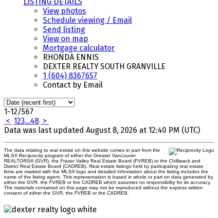
LISTING DETAILS
View photos
Schedule viewing / Email
Send listing
View on map
Mortgage calculator
RHONDA ENNIS
DEXTER REALTY SOUTH GRANVILLE
1 (604) 8367657
Contact by Email
1-12
/
567
<
1
2
3
...
48
>
Data was last updated August 8, 2026 at 12:40 PM (UTC)
The data relating to real estate on this website comes in part from the
MLS® Reciprocity program of either the Greater Vancouver
REALTORS® (GVR), the Fraser Valley Real Estate Board (FVREB) or the Chilliwack and
District Real Estate Board (CADREB). Real estate listings held by participating real estate
firms are marked with the MLS® logo and detailed information about the listing includes the
name of the listing agent. This representation is based in whole or part on data generated by
either the GVR, the FVREB or the CADREB which assumes no responsibility for its accuracy.
The materials contained on this page may not be reproduced without the express written
consent of either the GVR, the FVREB or the CADREB.