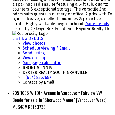
a spa-inspired ensuite featuring a 6-ft tub, quartz
counters & exceptional storage. The versatile 2nd
bdrm suits guests, a nursery or office. 2 prkg with EV
p/ins, storage, excellent amenities & proactive
strata. Highly walkable neighborhood.
More details
Listed by Oakwyn Realty Ltd. and Raymar Realty Ltd.
LISTING DETAILS
View photos
Schedule viewing / Email
Send listing
View on map
Mortgage calculator
RHONDA ENNIS
DEXTER REALTY SOUTH GRANVILLE
1 (604) 8367657
Contact by Email
205 1695 W 10th Avenue in Vancouver: Fairview VW
Condo for sale in "Sherwood Manor" (Vancouver West) :
MLS®# R3153736