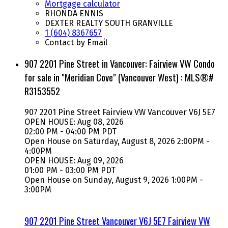
Mortgage calculator
RHONDA ENNIS
DEXTER REALTY SOUTH GRANVILLE
1 (604) 8367657
Contact by Email
907 2201 Pine Street in Vancouver: Fairview VW Condo
for sale in "Meridian Cove" (Vancouver West) : MLS®#
R3153552
907 2201 Pine Street
Fairview VW
Vancouver
V6J 5E7
OPEN HOUSE: Aug 08, 2026
02:00 PM - 04:00 PM PDT
Open House on Saturday, August 8, 2026 2:00PM -
4:00PM
OPEN HOUSE: Aug 09, 2026
01:00 PM - 03:00 PM PDT
Open House on Sunday, August 9, 2026 1:00PM -
3:00PM
907 2201 Pine Street
Vancouver
V6J 5E7
Fairview VW