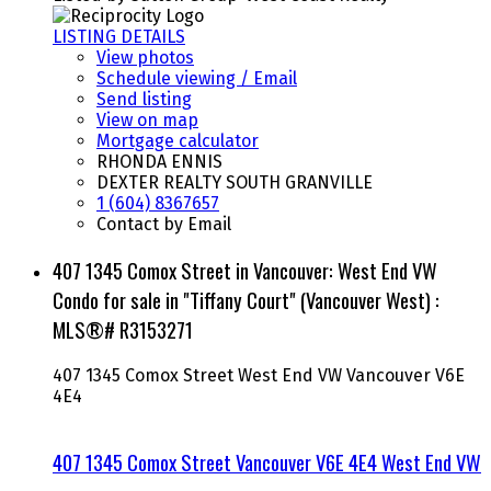
LISTING DETAILS
View photos
Schedule viewing / Email
Send listing
View on map
Mortgage calculator
RHONDA ENNIS
DEXTER REALTY SOUTH GRANVILLE
1 (604) 8367657
Contact by Email
407 1345 Comox Street in Vancouver: West End VW
Condo for sale in "Tiffany Court" (Vancouver West) :
MLS®# R3153271
407 1345 Comox Street
West End VW
Vancouver
V6E
4E4
407 1345 Comox Street
Vancouver
V6E 4E4
West End VW