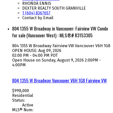
RHONDA ENNIS
DEXTER REALTY SOUTH GRANVILLE
1 (604) 8367657
Contact by Email
804 1355 W Broadway in Vancouver: Fairview VW Condo
for sale (Vancouver West) : MLS®# R3153305
804 1355 W Broadway
Fairview VW
Vancouver
V6H 1G8
OPEN HOUSE: Aug 09, 2026
02:00 PM - 04:00 PM PDT
Open House on Sunday, August 9, 2026 2:00PM -
4:00PM
804 1355 W Broadway
Vancouver
V6H 1G8
Fairview VW
$998,000
Residential
Status:
Active
MLS® Num: