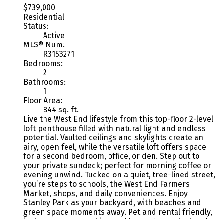
$739,000
Residential
Status:
Active
MLS® Num:
R3153271
Bedrooms:
2
Bathrooms:
1
Floor Area:
844 sq. ft.
Live the West End lifestyle from this top-floor 2-level
loft penthouse filled with natural light and endless
potential. Vaulted ceilings and skylights create an
airy, open feel, while the versatile loft offers space
for a second bedroom, office, or den. Step out to
your private sundeck; perfect for morning coffee or
evening unwind. Tucked on a quiet, tree-lined street,
you’re steps to schools, the West End Farmers
Market, shops, and daily conveniences. Enjoy
Stanley Park as your backyard, with beaches and
green space moments away. Pet and rental friendly,