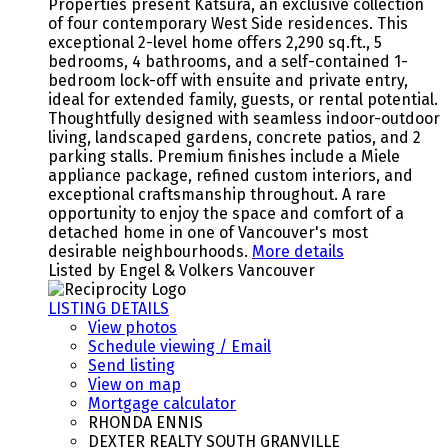
Properties present Katsura, an exclusive collection
of four contemporary West Side residences. This
exceptional 2-level home offers 2,290 sq.ft., 5
bedrooms, 4 bathrooms, and a self-contained 1-
bedroom lock-off with ensuite and private entry,
ideal for extended family, guests, or rental potential.
Thoughtfully designed with seamless indoor-outdoor
living, landscaped gardens, concrete patios, and 2
parking stalls. Premium finishes include a Miele
appliance package, refined custom interiors, and
exceptional craftsmanship throughout. A rare
opportunity to enjoy the space and comfort of a
detached home in one of Vancouver's most
desirable neighbourhoods.
More details
Listed by Engel & Volkers Vancouver
LISTING DETAILS
View photos
Schedule viewing / Email
Send listing
View on map
Mortgage calculator
RHONDA ENNIS
DEXTER REALTY SOUTH GRANVILLE