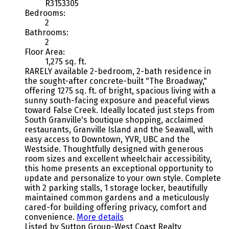
R3153305
Bedrooms:
2
Bathrooms:
2
Floor Area:
1,275 sq. ft.
RARELY available 2-bedroom, 2-bath residence in
the sought-after concrete-built "The Broadway,"
offering 1275 sq. ft. of bright, spacious living with a
sunny south-facing exposure and peaceful views
toward False Creek. Ideally located just steps from
South Granville's boutique shopping, acclaimed
restaurants, Granville Island and the Seawall, with
easy access to Downtown, YVR, UBC and the
Westside. Thoughtfully designed with generous
room sizes and excellent wheelchair accessibility,
this home presents an exceptional opportunity to
update and personalize to your own style. Complete
with 2 parking stalls, 1 storage locker, beautifully
maintained common gardens and a meticulously
cared-for building offering privacy, comfort and
convenience.
More details
Listed by Sutton Group-West Coast Realty