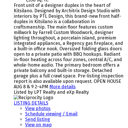
Front unit of a designer duplex in the heart of
Kitsilano. Designed by Architrix Design Studio with
interiors by PTL Design, this brand-new front half-
duplex in Kitsilano is a collaboration in
craftsmanship. The main floor features custom
millwork by Farrell Custom Woodwork, designer
lighting throughout, a porcelain island, premium
integrated appliances, a Regency gas fireplace, and
a built-in office nook. Oversized folding glass doors
open to a private patio with BBQ hookups. Radiant
in-floor heating across four zones, central A/C, and
whole-home audio. The primary bedroom offers a
private balcony and built-in storage. Detached
garage plus a full crawl space. Pre-listing inspection
report is also available upon request. OPEN HOUSE
AUG 8 & 9 2-4PM
More details
Listed by LPT Realty and eXp Realty
LISTING DETAILS
View photos
Schedule viewing / Email
Send listing
View on map