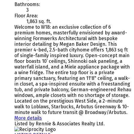
Bathrooms:
3
Floor Area:
1,863 sq. ft.
Welcome to W18: an exclusive collection of 6
premium homes, masterfully envisioned by award-
winning Formwerks Architectural with bespoke
interior detailing by Megan Baker Design. This
premier 4-bed, 2.5-bath cityhome offers 1,863 sq ft
of single-family inspired luxury. Open-concept main
floor boasts 10’ ceilings, Shinnoki oak paneling, a
waterfall island, and a Miele appliance package with
a wine fridge. The entire top floor is a private
primary sanctuary, featuring an 11'8" ceiling, a walk-
in closet, a spa-inspired ensuite with a freestanding
tub, and private balcony, German-engineered Rehau
windows, ample closets with no shortage of storage.
Located on the prestigious West Side, a 2-minute
walk to Loblaws, Starbucks, Arbutus Greenway & 10-
minute walk to future transit @ Broadway/Arbutus.
More details
Listed by Rennie & Associates Realty Ltd.