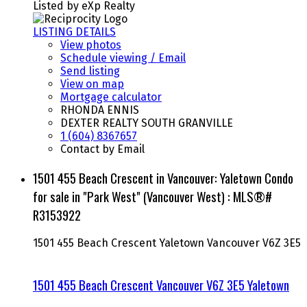
Listed by eXp Realty
LISTING DETAILS
View photos
Schedule viewing / Email
Send listing
View on map
Mortgage calculator
RHONDA ENNIS
DEXTER REALTY SOUTH GRANVILLE
1 (604) 8367657
Contact by Email
1501 455 Beach Crescent in Vancouver: Yaletown Condo
for sale in "Park West" (Vancouver West) : MLS®#
R3153922
1501 455 Beach Crescent
Yaletown
Vancouver
V6Z 3E5
1501 455 Beach Crescent
Vancouver
V6Z 3E5
Yaletown