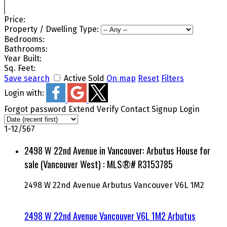
Price:
Property / Dwelling Type:
Bedrooms:
Bathrooms:
Year Built:
Sq. Feet:
Save search
Active
Sold
On map
Reset
Filters
Login with:
Forgot password
Extend
Verify
Contact
Signup
Login
1-12
/
567
2498 W 22nd Avenue in Vancouver: Arbutus House for
sale (Vancouver West) : MLS®# R3153785
2498 W 22nd Avenue
Arbutus
Vancouver
V6L 1M2
2498 W 22nd Avenue
Vancouver
V6L 1M2
Arbutus