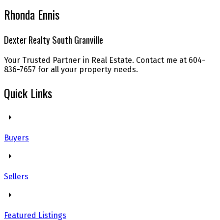
Rhonda Ennis
Dexter Realty South Granville
Your Trusted Partner in Real Estate. Contact me at 604-
836-7657 for all your property needs.
Quick Links
Buyers
Sellers
Featured Listings