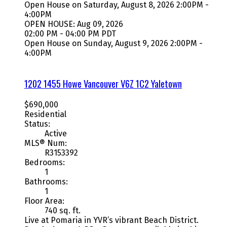
Open House on Saturday, August 8, 2026 2:00PM -
4:00PM
OPEN HOUSE: Aug 09, 2026
02:00 PM - 04:00 PM PDT
Open House on Sunday, August 9, 2026 2:00PM -
4:00PM
1202 1455 Howe
Vancouver
V6Z 1C2
Yaletown
$690,000
Residential
Status:
Active
MLS® Num:
R3153392
Bedrooms:
1
Bathrooms:
1
Floor Area:
740 sq. ft.
Live at Pomaria in YVR’s vibrant Beach District.