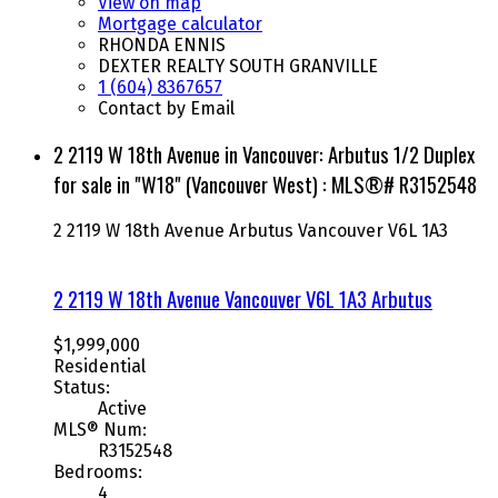
View on map
Mortgage calculator
RHONDA ENNIS
DEXTER REALTY SOUTH GRANVILLE
1 (604) 8367657
Contact by Email
2 2119 W 18th Avenue in Vancouver: Arbutus 1/2 Duplex
for sale in "W18" (Vancouver West) : MLS®# R3152548
2 2119 W 18th Avenue
Arbutus
Vancouver
V6L 1A3
2 2119 W 18th Avenue
Vancouver
V6L 1A3
Arbutus
$1,999,000
Residential
Status:
Active
MLS® Num:
R3152548
Bedrooms:
4