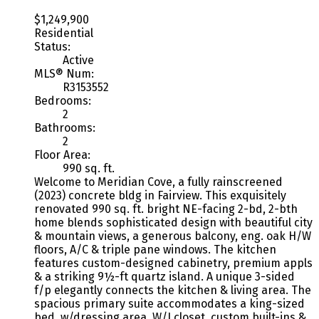
$1,249,900
Residential
Status:
Active
MLS® Num:
R3153552
Bedrooms:
2
Bathrooms:
2
Floor Area:
990 sq. ft.
Welcome to Meridian Cove, a fully rainscreened
(2023) concrete bldg in Fairview. This exquisitely
renovated 990 sq. ft. bright NE-facing 2-bd, 2-bth
home blends sophisticated design with beautiful city
& mountain views, a generous balcony, eng. oak H/W
floors, A/C & triple pane windows. The kitchen
features custom-designed cabinetry, premium appls
& a striking 9½-ft quartz island. A unique 3-sided
f/p elegantly connects the kitchen & living area. The
spacious primary suite accommodates a king-sized
bed, w/dressing area, W/I closet, custom built-ins &