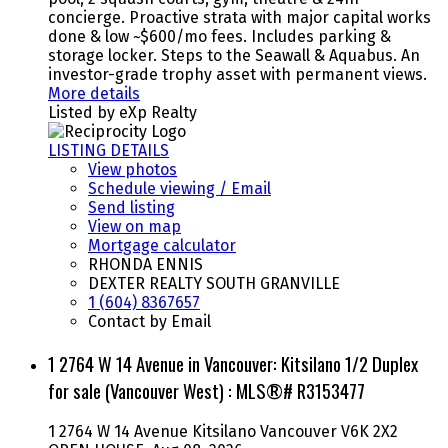
concierge. Proactive strata with major capital works
done & low ~$600/mo fees. Includes parking &
storage locker. Steps to the Seawall & Aquabus. An
investor-grade trophy asset with permanent views.
More details
Listed by eXp Realty
LISTING DETAILS
View photos
Schedule viewing / Email
Send listing
View on map
Mortgage calculator
RHONDA ENNIS
DEXTER REALTY SOUTH GRANVILLE
1 (604) 8367657
Contact by Email
1 2764 W 14 Avenue in Vancouver: Kitsilano 1/2 Duplex
for sale (Vancouver West) : MLS®# R3153477
1 2764 W 14 Avenue
Kitsilano
Vancouver
V6K 2X2