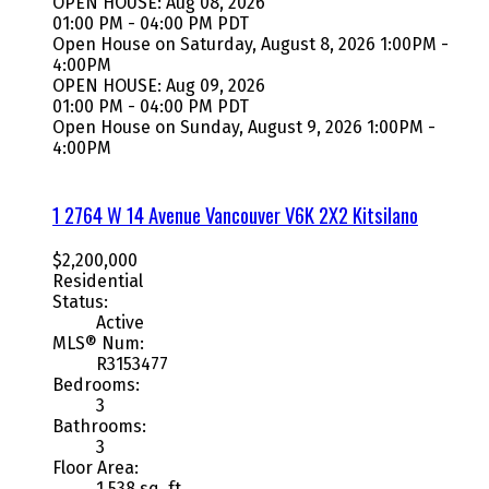
OPEN HOUSE: Aug 08, 2026
01:00 PM - 04:00 PM PDT
Open House on Saturday, August 8, 2026 1:00PM -
4:00PM
OPEN HOUSE: Aug 09, 2026
01:00 PM - 04:00 PM PDT
Open House on Sunday, August 9, 2026 1:00PM -
4:00PM
1 2764 W 14 Avenue
Vancouver
V6K 2X2
Kitsilano
$2,200,000
Residential
Status:
Active
MLS® Num:
R3153477
Bedrooms:
3
Bathrooms:
3
Floor Area:
1,538 sq. ft.