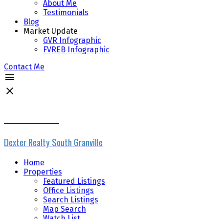
About Me
Testimonials
Blog
Market Update
GVR Infographic
FVREB Infographic
Contact Me
Rhonda Ennis
Dexter Realty South Granville
Home
Properties
Featured Listings
Office Listings
Search Listings
Map Search
Watch List