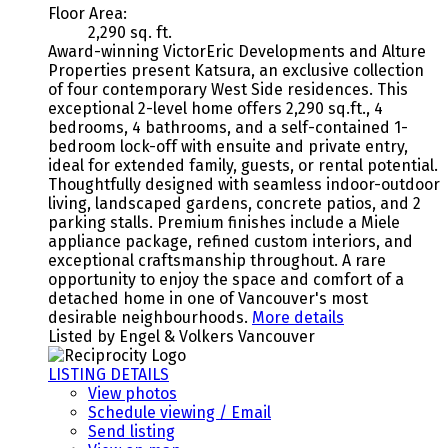
Floor Area:
2,290 sq. ft.
Award-winning VictorEric Developments and Alture
Properties present Katsura, an exclusive collection
of four contemporary West Side residences. This
exceptional 2-level home offers 2,290 sq.ft., 4
bedrooms, 4 bathrooms, and a self-contained 1-
bedroom lock-off with ensuite and private entry,
ideal for extended family, guests, or rental potential.
Thoughtfully designed with seamless indoor-outdoor
living, landscaped gardens, concrete patios, and 2
parking stalls. Premium finishes include a Miele
appliance package, refined custom interiors, and
exceptional craftsmanship throughout. A rare
opportunity to enjoy the space and comfort of a
detached home in one of Vancouver's most
desirable neighbourhoods.
More details
Listed by Engel & Volkers Vancouver
LISTING DETAILS
View photos
Schedule viewing / Email
Send listing