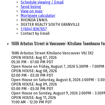
Schedule viewing / Email
Send listing
View on map
Mortgage calculator
RHONDA ENNIS
DEXTER REALTY SOUTH GRANVILLE
1 (604) 8367657
Contact by Email
1686 Arbutus Street in Vancouver: Kitsilano Townhouse f
1686 Arbutus Street
Kitsilano
Vancouver
V6J 3X2
OPEN HOUSE: Aug 07, 2026
05:30 PM - 07:00 PM PDT
Open House on Friday, August 7, 2026 5:30PM - 7:00PM
OPEN HOUSE: Aug 08, 2026
02:00 PM - 03:30 PM PDT
Open House on Saturday, August 8, 2026 2:00PM - 3:3
OPEN HOUSE: Aug 09, 2026
02:00 PM - 03:30 PM PDT
Open House on Sunday, August 9, 2026 2:00PM - 3:30
OPEN HOUSE: Aug 11, 2026
11:00 AM - 12:30 PM PDT