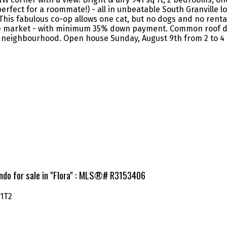
rfect for a roommate!) - all in unbeatable South Granville l
his fabulous co-op allows one cat, but no dogs and no renta
 the market - with minimum 35% down payment. Common roof d
at neighbourhood. Open house Sunday, August 9th from 2 to 4
ndo for sale in "Flora" : MLS®# R3153406
 1T2