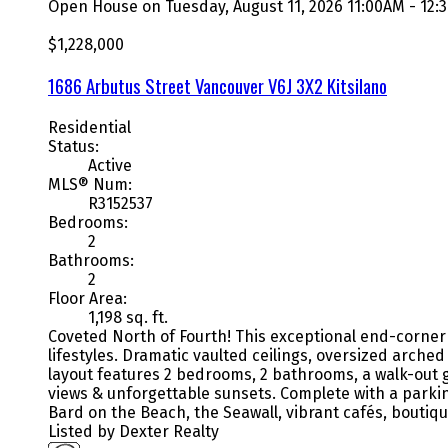
Open House on Tuesday, August 11, 2026 11:00AM - 12
$1,228,000
1686 Arbutus Street
Vancouver
V6J 3X2
Kitsilano
Residential
Status:
Active
MLS® Num:
R3152537
Bedrooms:
2
Bathrooms:
2
Floor Area:
1,198 sq. ft.
Coveted North of Fourth! This exceptional end-corner 
lifestyles. Dramatic vaulted ceilings, oversized arche
layout features 2 bedrooms, 2 bathrooms, a walk-out g
views & unforgettable sunsets. Complete with a parking
Bard on the Beach, the Seawall, vibrant cafés, boutiq
Listed by Dexter Realty