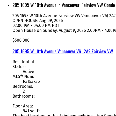
205 1695 W 10th Avenue in Vancouver: Fairview VW Condo
205 1695 W 10th Avenue
Fairview VW
Vancouver
V6J 2A2
OPEN HOUSE: Aug 09, 2026
02:00 PM - 04:00 PM PDT
Open House on Sunday, August 9, 2026 2:00PM - 4:00
$508,000
205 1695 W 10th Avenue
Vancouver
V6J 2A2
Fairview VW
Residential
Status:
Active
MLS® Num:
R3153736
Bedrooms:
2
Bathrooms:
1
Floor Area:
941 sq. ft.
The best location in this fabulous building - top floo