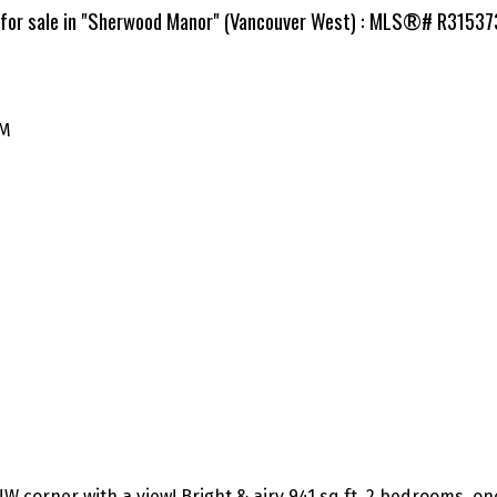
 for sale in "Sherwood Manor" (Vancouver West) : MLS®# R3153
PM
r NW corner with a view! Bright & airy 941 sq ft, 2 bedrooms