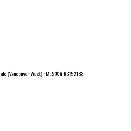
r sale (Vancouver West) : MLS®# R3152188