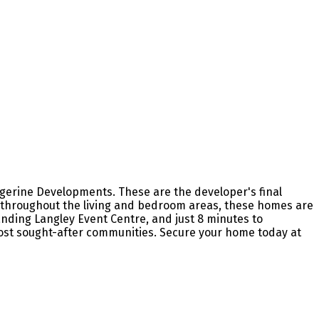
gerine Developments. These are the developer's final
ng throughout the living and bedroom areas, these homes are
nding Langley Event Centre, and just 8 minutes to
ost sought-after communities. Secure your home today at