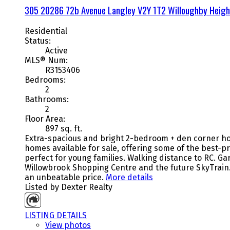
305 20286 72b Avenue
Langley
V2Y 1T2
Willoughby Heigh
Residential
Status:
Active
MLS® Num:
R3153406
Bedrooms:
2
Bathrooms:
2
Floor Area:
897 sq. ft.
Extra-spacious and bright 2-bedroom + den corner hom
homes available for sale, offering some of the best-p
perfect for young families. Walking distance to RC. 
Willowbrook Shopping Centre and the future SkyTrain
an unbeatable price.
More details
Listed by Dexter Realty
LISTING DETAILS
View photos