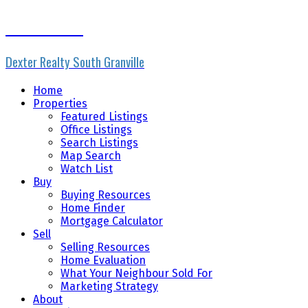
Rhonda Ennis
Dexter Realty South Granville
Home
Properties
Featured Listings
Office Listings
Search Listings
Map Search
Watch List
Buy
Buying Resources
Home Finder
Mortgage Calculator
Sell
Selling Resources
Home Evaluation
What Your Neighbour Sold For
Marketing Strategy
About