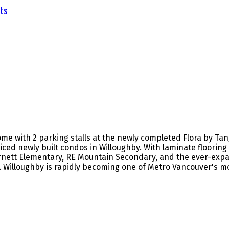
ts
e with 2 parking stalls at the newly completed Flora by Tan
riced newly built condos in Willoughby. With laminate floori
Garnett Elementary, RE Mountain Secondary, and the ever-expa
. Willoughby is rapidly becoming one of Metro Vancouver's m