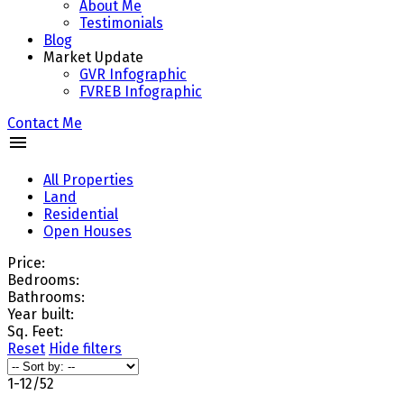
About Me
Testimonials
Blog
Market Update
GVR Infographic
FVREB Infographic
Contact Me
All Properties
Land
Residential
Open Houses
Price:
Bedrooms:
Bathrooms:
Year built:
Sq. Feet:
Reset
Hide filters
1-12
/
52