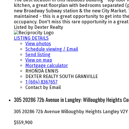
kitchen, a great floorplan with bedrooms separated (pe
new Broadway Subway station & the new City Market. T
maintained - this is a great opportunity to get into
occupancy. Don't miss this rare opportunity in a gre
Listed by Dexter Realty
LISTING DETAILS
View photos
Schedule viewing / Email
Send listing
View on map
Mortgage calculator
RHONDA ENNIS
DEXTER REALTY SOUTH GRANVILLE
1 (604) 8367657
Contact by Email
305 20286 72b Avenue in Langley: Willoughby Heights Co
305 20286 72b Avenue
Willoughby Heights
Langley
V2Y
$559,900