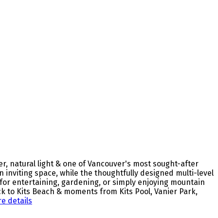
r, natural light & one of Vancouver's most sought-after
n inviting space, while the thoughtfully designed multi-level
 for entertaining, gardening, or simply enjoying mountain
ock to Kits Beach & moments from Kits Pool, Vanier Park,
e details