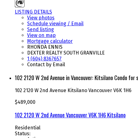
LISTING DETAILS
View photos
Schedule viewing / Email
Send listing
View on map
Mortgage calculator
RHONDA ENNIS
DEXTER REALTY SOUTH GRANVILLE
1 (604) 8367657
Contact by Email
102 2120 W 2nd Avenue in Vancouver: Kitsilano Condo fo
102 2120 W 2nd Avenue
Kitsilano
Vancouver
V6K 1H6
$489,000
102 2120 W 2nd Avenue
Vancouver
V6K 1H6
Kitsilano
Residential
Status: