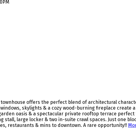
:30PM
townhouse offers the perfect blend of architectural characte
d windows, skylights & a cozy wood-burning fireplace create a
arden oasis & a spectacular private rooftop terrace perfect
 stall, large locker & two in-suite crawl spaces. Just one bl
ues, restaurants & mins to downtown. A rare opportunity!!
Mor