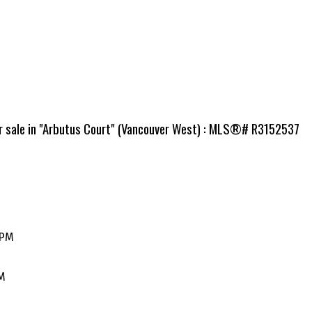
or sale in "Arbutus Court" (Vancouver West) : MLS®# R3152537
0PM
PM