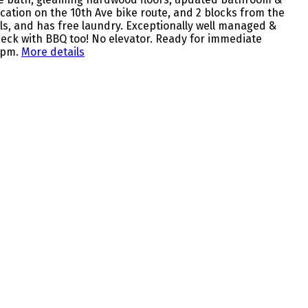
ocation on the 10th Ave bike route, and 2 blocks from the
ls, and has free laundry. Exceptionally well managed &
eck with BBQ too! No elevator. Ready for immediate
 pm.
More details