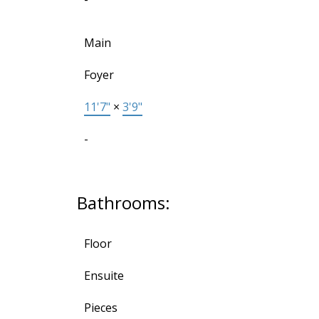
Main
Foyer
11'7"
×
3'9"
-
Bathrooms:
Floor
Ensuite
Pieces