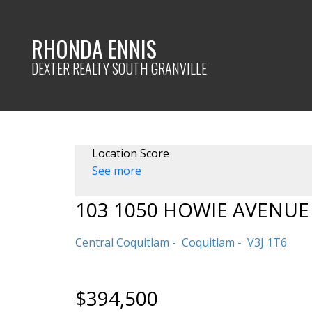
RHONDA ENNIS
DEXTER REALTY SOUTH GRANVILLE
Location Score
See more
103 1050 HOWIE AVENUE
Central Coquitlam
Coquitlam
V3J 1T6
$394,500