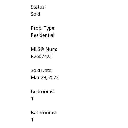
Status:
Sold
Prop. Type:
Residential
MLS® Num:
R2667472
Sold Date:
Mar 29, 2022
Bedrooms:
1
Bathrooms:
1