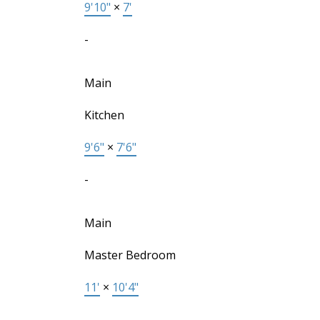
9'10"
×
7'
-
Main
Kitchen
9'6"
×
7'6"
-
Main
Master Bedroom
11'
×
10'4"
-