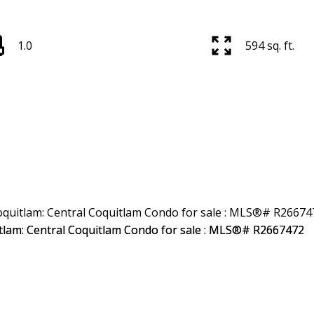
1.0
594 sq. ft.