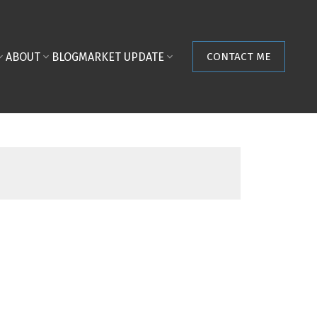
ABOUT
BLOG
MARKET UPDATE
CONTACT ME