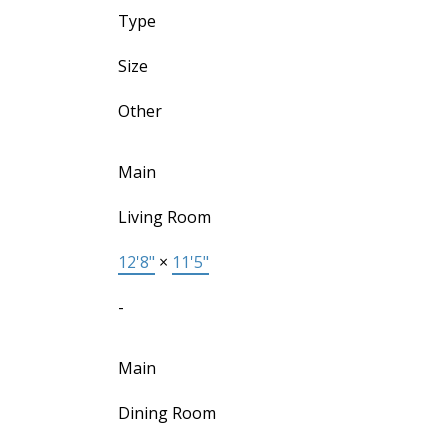
Type
Size
Other
Main
Living Room
12'8"
×
11'5"
-
Main
Dining Room