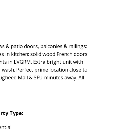
& patio doors, balconies & railings:
es in kitchen: solid wood French doors:
s in LVGRM. Extra bright unit with
wash. Perfect prime location close to
ougheed Mall & SFU minutes away. All
rty Type:
ntial