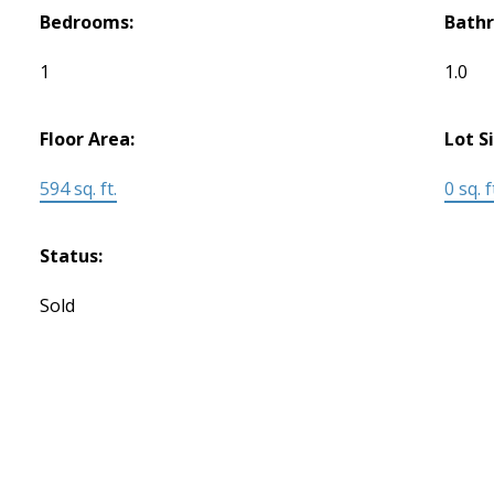
Bedrooms:
Bath
1
1.0
Floor Area:
Lot S
594 sq. ft.
0 sq. f
Status:
Sold