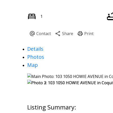
1
Details
Photos
Map