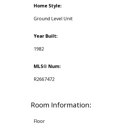
Home Style:
Ground Level Unit
Year Built:
1982
MLS® Num:
R2667472
Room Information:
Floor