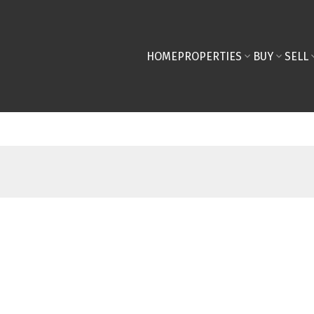
HOME
PROPERTIES
BUY
SELL