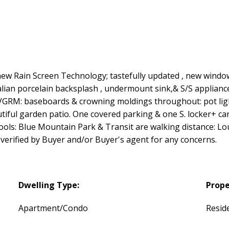
 Rain Screen Technology; tastefully updated , new windows 
talian porcelain backsplash , undermount sink,& S/S applianc
GRM: baseboards & crowning moldings throughout: pot light
iful garden patio. One covered parking & one S. locker+ car 
ools: Blue Mountain Park & Transit are walking distance: L
erified by Buyer and/or Buyer's agent for any concerns.
Dwelling Type:
Prope
Apartment/Condo
Reside