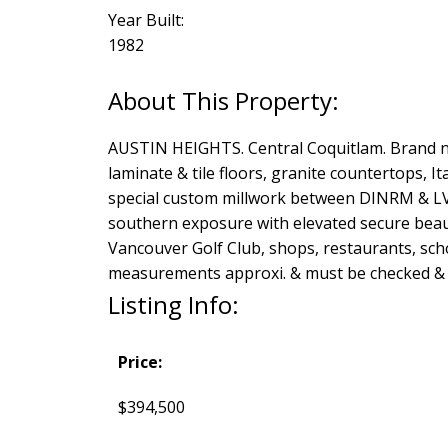
Year Built:
1982
AUSTIN HEIGHTS. Central Coquitlam. Brand new
laminate & tile floors, granite countertops, I
special custom millwork between DINRM & LV
southern exposure with elevated secure beaut
Vancouver Golf Club, shops, restaurants, sch
measurements approxi. & must be checked & v
Listing Info:
Price:
$394,500