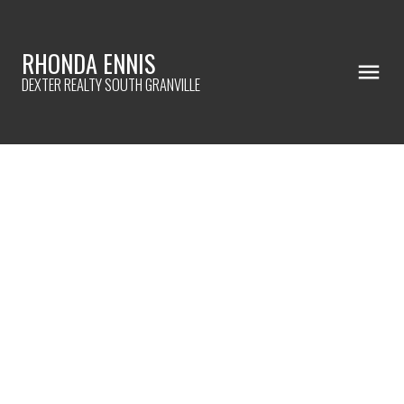
RHONDA ENNIS
DEXTER REALTY SOUTH GRANVILLE
321 CUMBERLAND STREET
Sapperton
New Westminster
V3L 3G3
$1,249,000
3
1.0
2,014 sq. ft.
1941