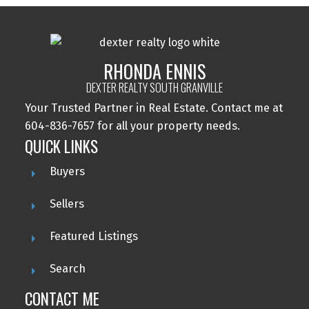
RHONDA ENNIS
DEXTER REALTY SOUTH GRANVILLE
Your Trusted Partner in Real Estate. Contact me at
604-836-7657 for all your property needs.
QUICK LINKS
Buyers
Sellers
Featured Listings
Search
CONTACT ME