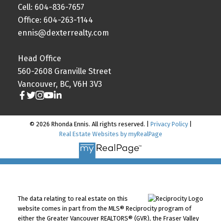
Cell: 604-836-7657
Office: 604-263-1144
ennis@dexterrealty.com
Head Office
560-2608 Granville Street
Vancouver, BC, V6H 3V3
© 2026 Rhonda Ennis. All rights reserved. |
Privacy Policy
|
Real Estate Websites by myRealPage
The data relating to real estate on this
website comes in part from the MLS® Reciprocity program of
either the Greater Vancouver REALTORS® (GVR), the Fraser Valley